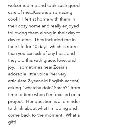
welcomed me and took such good 
care of me...Kasia is an amazing 
cook!  I felt at home with them in 
their cozy home and really enjoyed 
following them along in their day to 
day routine.  They included me in 
their life for 10 days, which is more 
than you can ask of any host, and 
they did this with grace, love, and 
joy.  I sometimes hear Zosia's 
adorable little voice (her very 
articulate 2-year-old English accent) 
asking "whatcha doin' Sarah?" from 
time to time when I'm focused on a 
project.  Her question is a reminder 
to think about what I'm doing and 
come back to the moment.  What a 
gift!