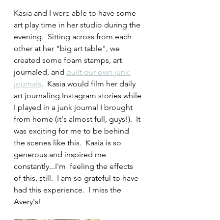
Kasia and I were able to have some 
art play time in her studio during the 
evening.  Sitting across from each 
other at her "big art table", we 
created some foam stamps, art 
journaled, and 
built our own junk 
journals
.  Kasia would film her daily 
art journaling Instagram stories while 
I played in a junk journal I brought 
from home (it's almost full, guys!).  It 
was exciting for me to be behind 
the scenes like this.  Kasia is so 
generous and inspired me 
constantly...I'm  feeling the effects 
of this, still.  I am so grateful to have 
had this experience.  I miss the 
Avery's!