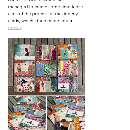
managed to create some time-lapse 
clips of the process of making my 
cards, which I then made into a 
movie
. 