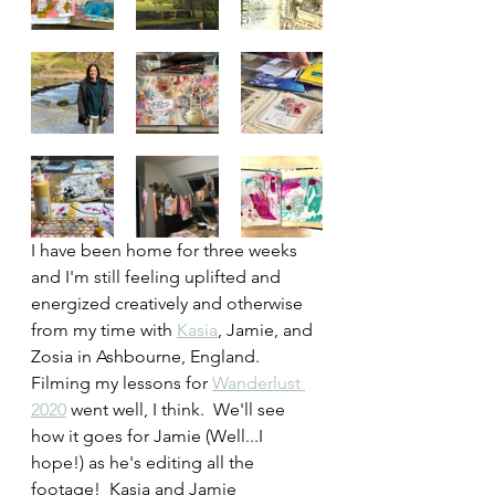
I have been home for three weeks 
and I'm still feeling uplifted and 
energized creatively and otherwise 
from my time with 
Kasia
, Jamie, and 
Zosia in Ashbourne, England.  
Filming my lessons for 
Wanderlust 
2020
 went well, I think.  We'll see 
how it goes for Jamie (Well...I 
hope!) as he's editing all the 
footage!  Kasia and Jamie 