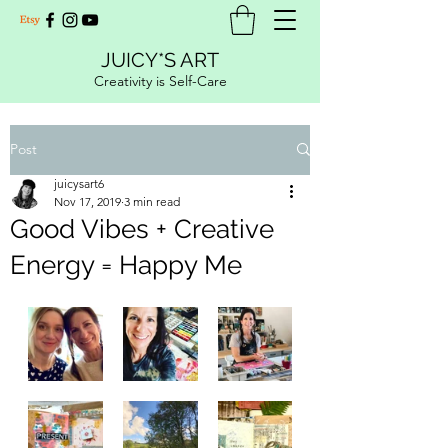
JUICY*S ART
Creativity is Self-Care
Post
juicysart6
Nov 17, 2019
3 min read
Good Vibes + Creative
Energy = Happy Me