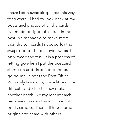
I have been swapping cards this way 
for 6 years!  I had to look back at my 
posts and photos of all the cards 
I've made to figure this out.  In the 
past I've managed to make more 
than the ten cards I needed for the 
swap, but for the past two swaps, I 
only made the ten.  It is a process of 
letting go when I put the postcard 
stamp on and drop it into the out-
going mail slot at the Post Office.  
With only ten cards, it is a little more 
difficult to do this!  I may make 
another batch like my recent cards, 
because it was so fun and I kept it 
pretty simple.  Then, I'll have some 
originals to share with others.  I 