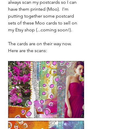
always scan my postcards so I can 
have them printed (Moo).  I'm 
putting together some postcard 
sets of these Moo cards to sell on 
my Etsy shop (...coming soon!). 
The cards are on their way now.  
Here are the scans: