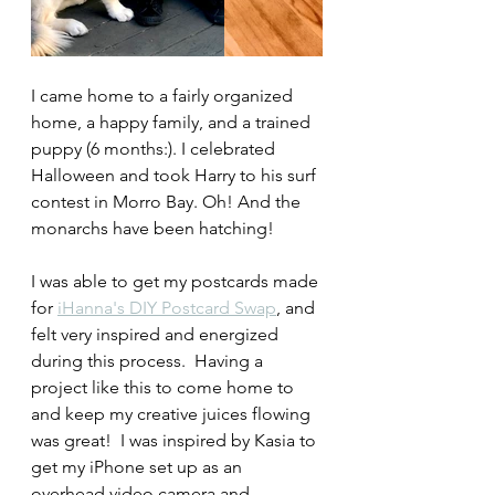
I came home to a fairly organized 
home, a happy family, and a trained 
puppy (6 months:). I celebrated 
Halloween and took Harry to his surf 
contest in Morro Bay. Oh! And the 
monarchs have been hatching!
I was able to get my postcards made 
for 
iHanna's DIY Postcard Swap
, and 
felt very inspired and energized 
during this process.  Having a 
project like this to come home to 
and keep my creative juices flowing 
was great!  I was inspired by Kasia to 
get my iPhone set up as an 
overhead video camera and 