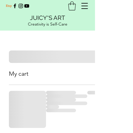
JUICY*S ART
Creativity is Self-Care
My cart