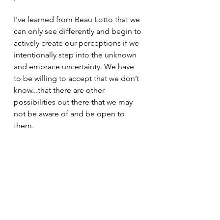
I've learned from Beau Lotto that we 
can only see differently and begin to 
actively create our perceptions if we 
intentionally step into the unknown 
and embrace uncertainty. We have 
to be willing to accept that we don’t 
know...that there are other 
possibilities out there that we may 
not be aware of and be open to 
them.