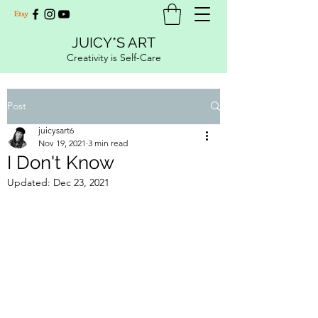
JUICY*S ART
Creativity is Self-Care
Post
juicysart6
Nov 19, 2021
3 min read
I Don't Know
Updated:
Dec 23, 2021