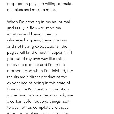
engaged in play. I'm willing to make 
mistakes and make a mess. 
When I’m creating in my art journal 
and really in flow - trusting my 
intuition and being open to 
whatever happens, being curious 
and not having expectations...the 
pages will kind of just “happen”. If I 
get out of my own way like this, I 
enjoy the process and I’m in the 
moment. And when I’m finished, the 
results are a direct product of the 
experience of being in this state of 
flow. While I’m creating I might do 
something, make a certain mark, use 
a certain color, put two things next 
to each other, completely without 
intention or planning...just trusting 