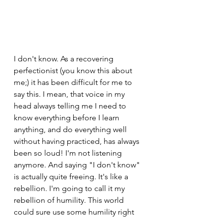
I don't know. As a recovering 
perfectionist (you know this about 
me;) it has been difficult for me to 
say this. I mean, that voice in my 
head always telling me I need to 
know everything before I learn 
anything, and do everything well 
without having practiced, has always 
been so loud! I'm not listening 
anymore. And saying "I don't know" 
is actually quite freeing. It's like a 
rebellion. I'm going to call it my 
rebellion of humility. This world 
could sure use some humility right 