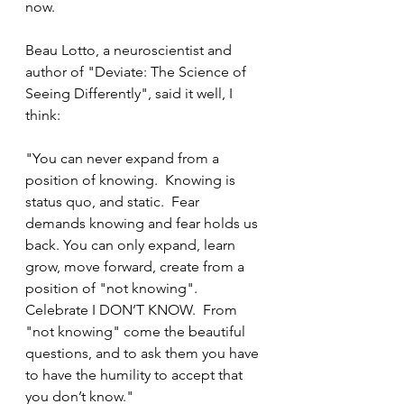
now. 
Beau Lotto, a neuroscientist and 
author of "Deviate: The Science of 
Seeing Differently", said it well, I 
think:
"You can never expand from a 
position of knowing.  Knowing is 
status quo, and static.  Fear 
demands knowing and fear holds us 
back. You can only expand, learn 
grow, move forward, create from a 
position of "not knowing". 
Celebrate I DON’T KNOW.  From 
"not knowing" come the beautiful 
questions, and to ask them you have 
to have the humility to accept that 
you don’t know." 