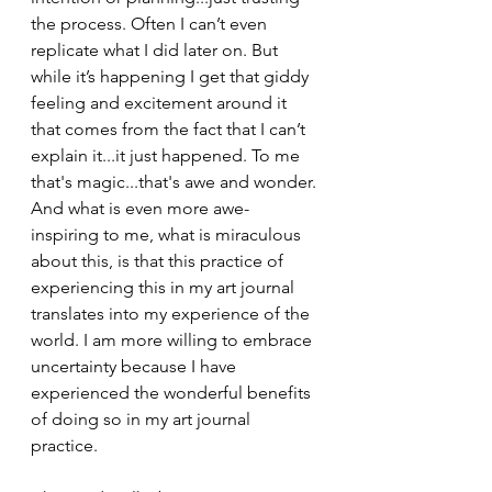
the process. Often I can’t even 
replicate what I did later on. But 
while it’s happening I get that giddy 
feeling and excitement around it 
that comes from the fact that I can’t 
explain it...it just happened. To me 
that's magic...that's awe and wonder. 
And what is even more awe-
inspiring to me, what is miraculous 
about this, is that this practice of 
experiencing this in my art journal 
translates into my experience of the 
world. I am more willing to embrace 
uncertainty because I have 
experienced the wonderful benefits 
of doing so in my art journal 
practice.