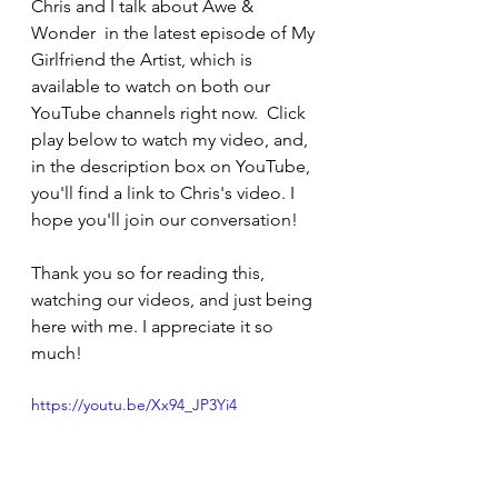
Chris and I talk about Awe & 
Wonder  in the latest episode of My 
Girlfriend the Artist, which is 
available to watch on both our 
YouTube channels right now.  Click 
play below to watch my video, and, 
in the description box on YouTube, 
you'll find a link to Chris's video. I 
hope you'll join our conversation!
Thank you so for reading this, 
watching our videos, and just being 
here with me. I appreciate it so 
much!
https://youtu.be/Xx94_JP3Yi4