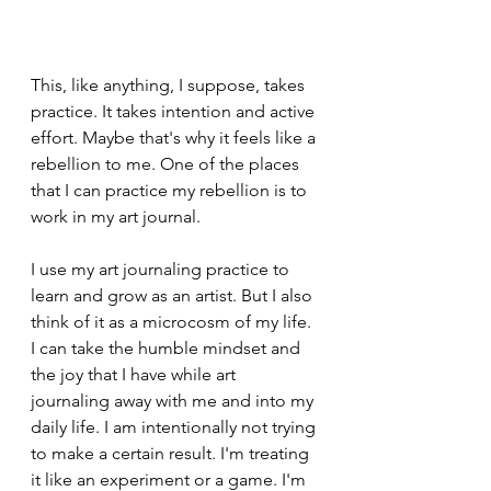
This, like anything, I suppose, takes 
practice. It takes intention and active 
effort. Maybe that's why it feels like a 
rebellion to me. One of the places 
that I can practice my rebellion is to 
work in my art journal.
I use my art journaling practice to 
learn and grow as an artist. But I also 
think of it as a microcosm of my life. 
I can take the humble mindset and 
the joy that I have while art 
journaling away with me and into my 
daily life. I am intentionally not trying 
to make a certain result. I'm treating 
it like an experiment or a game. I'm 