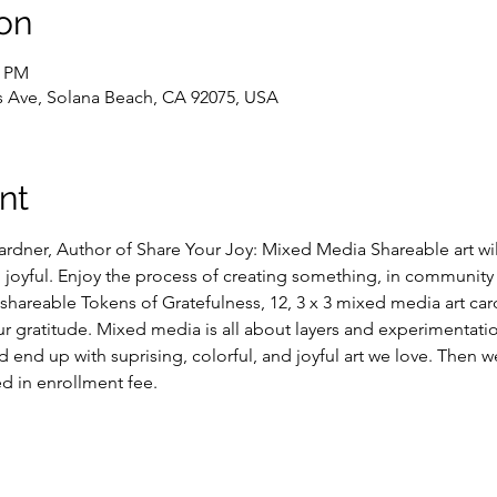
on
0 PM
 Ave, Solana Beach, CA 92075, USA
nt
ardner, Author of Share Your Joy: Mixed Media Shareable art will
nd joyful. Enjoy the process of creating something, in community w
hareable Tokens of Gratefulness, 12, 3 x 3 mixed media art card
ur gratitude. Mixed media is all about layers and experimentatio
d end up with suprising, colorful, and joyful art we love. Then we
ed in enrollment fee.