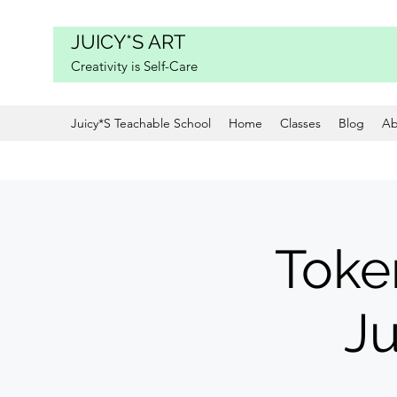
JUICY*S ART
Creativity is Self-Care
Juicy*S Teachable School
Home
Classes
Blog
Ab
Toke
Ju