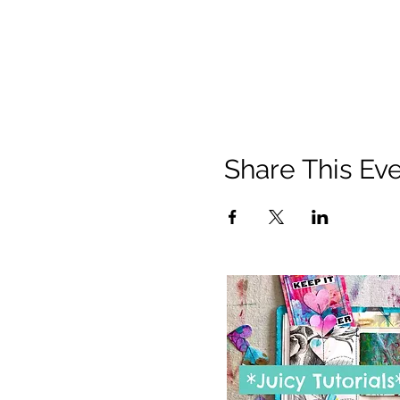
Share This Ev