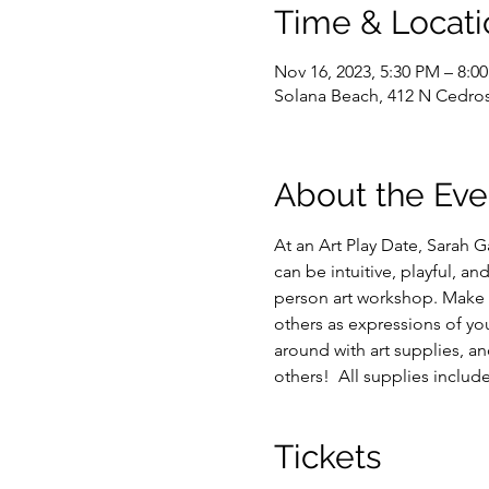
Time & Locati
Nov 16, 2023, 5:30 PM – 8:0
Solana Beach, 412 N Cedros
About the Eve
At an Art Play Date, Sarah G
can be intuitive, playful, a
person art workshop. Make s
others as expressions of yo
around with art supplies, an
others!  All supplies includ
Tickets