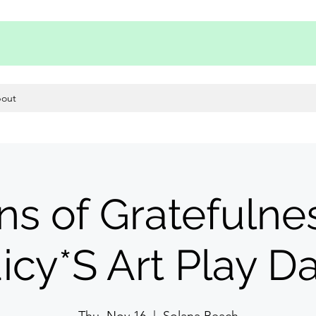
out
ns of Gratefulnes
icy*S Art Play D
Thu, Nov 16
  |  
Solana Beach