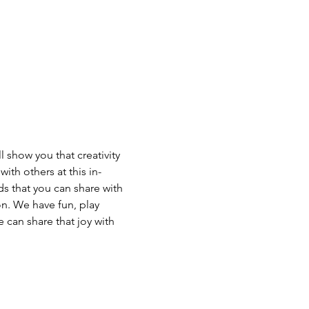
 show you that creativity 
ith others at this in-
s that you can share with 
n. We have fun, play 
 can share that joy with 