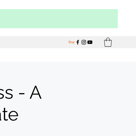
s - A
ate