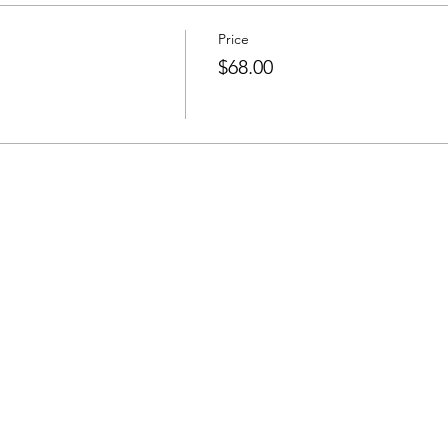
Price
$68.00