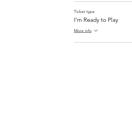
Ticket type
I'm Ready to Play
More info