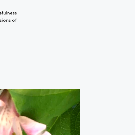
efulness
sions of