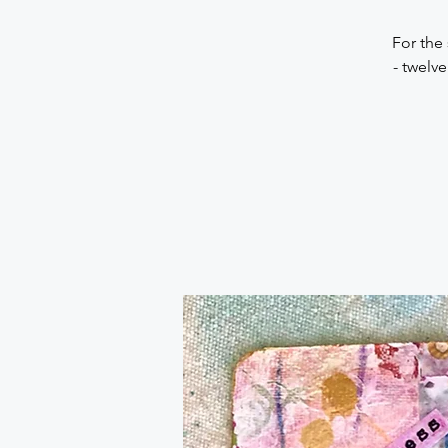
For the
- twelv