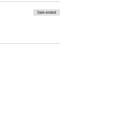
Sale ended