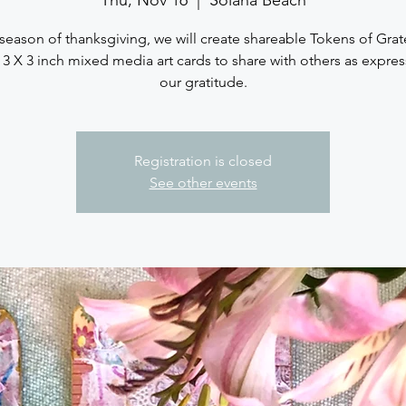
 season of thanksgiving, we will create shareable Tokens of Grat
e 3 X 3 inch mixed media art cards to share with others as expres
our gratitude.
Registration is closed
See other events