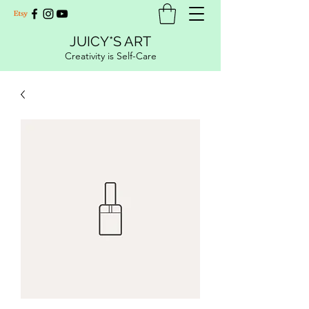
JUICY*S ART
Creativity is Self-Care