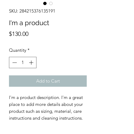
SKU: 284215376135191
I'm a product
Price
$130.00
Quantity
*
Add to Cart
I'm a product description. I'm a great 
place to add more details about your 
product such as sizing, material, care 
instructions and cleaning instructions.