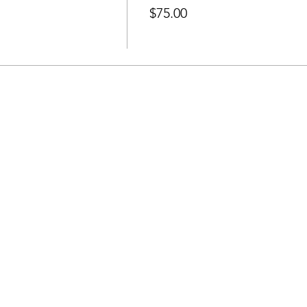
$75.00