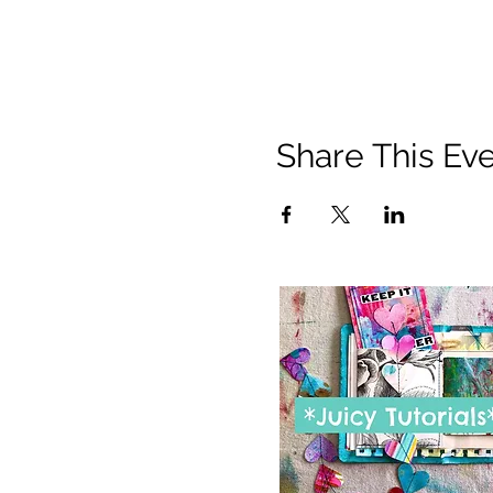
Share This Ev