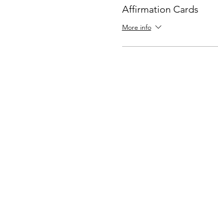
Affirmation Cards
More info