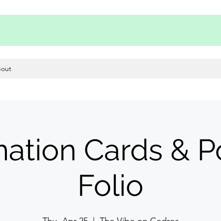
out
mation Cards & 
Folio
Thu, Apr 25
  |  
The Vibe on Cedros