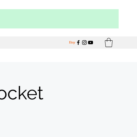
Pocket