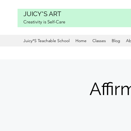
JUICY*S ART
Creativity is Self-Care
Juicy*S Teachable School
Home
Classes
Blog
Ab
Affir