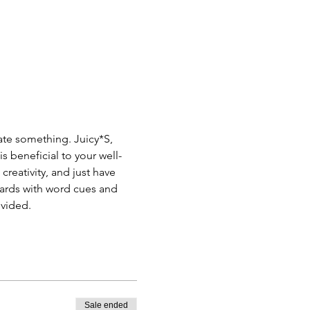
ate something. Juicy*S, 
s beneficial to your well-
reativity, and just have 
Cards with word cues and 
ovided.
Sale ended