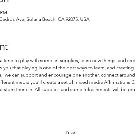
0 PM
 Cedros Ave, Solana Beach, CA 92075, USA
nt
 a time to play with some art supplies, learn new things, and cre
 you that playing is one of the best ways to learn, and creating i
ss,  we can support and encourage one another, connect around c
ifferent media you'll create a set of mixed media Affirmations 
o store them in. All supplies and some refreshments will be pr
Price