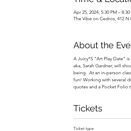
Apr 25, 2024, 5:30 PM – 8:3
The Vibe on Cedros, 412 N
About the Eve
A Juicy*S “Art Play Date” is
aka, Sarah Gardner, will show
being.  At an in-person cla
fun! Working with several d
quotes and a Pocket Folio t
Tickets
Ticket type