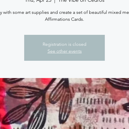
y with some art supplies and create a set of beautiful mixed m
Affirmations Cards.
Registration is closed
See other events