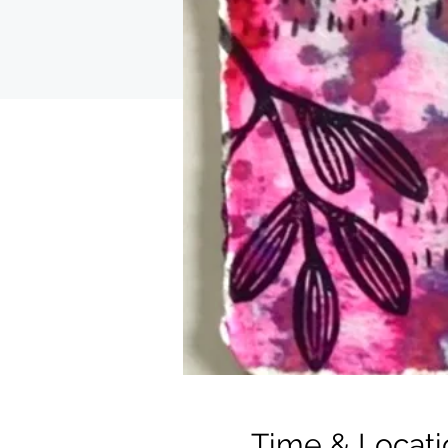
Time & Locati